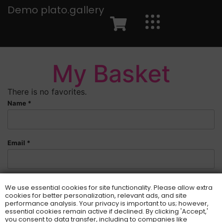
Demo plato.gallery
My Basket
There is no favorites.
Name *
Email *
You are welcome to send a message:
We use essential cookies for site functionality. Please allow extra
cookies for better personalization, relevant ads, and site
performance analysis. Your privacy is important to us; however,
essential cookies remain active if declined. By clicking 'Accept,'
you consent to data transfer, including to companies like