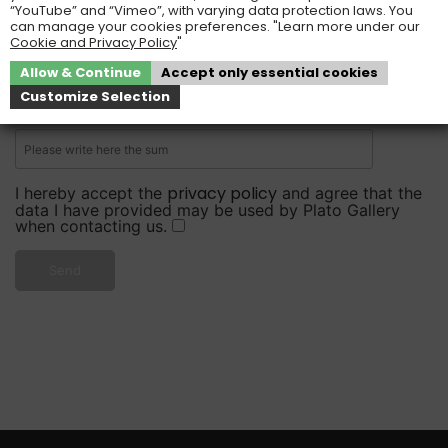
“YouTube” and “Vimeo”, with varying data protection laws. You
can manage your cookies preferences. "Learn more under our
Cookie and Privacy Policy
"
Please write here the sum, so that we know that you
Allow & Continue
Accept only essential cookies
are not a robot.
Customize Selection
4 + 8 =
privacy policy
I hereby accept the
and agree that the
data I have provided may be used by Plato Gallery
when contacting us.
Send