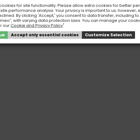
ookies for site functionality. Please allow extra cookies for better pe
 site performance analysis. Your privacy is important to us; however, 
eclined. By clicking 'Accept,' you consent to data transfer, including t
meo”, with varying data protection laws. You can manage your cook
r our
Cookie and Privacy Policy
"
ue
Accept only essential cookies
Customize Selection