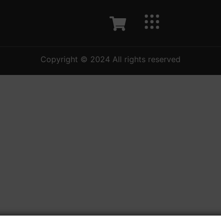
Copyright © 2024 All rights reserved