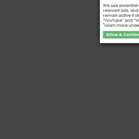
We use essential c
relevant ads, and
remain active if d
“YouTube” and “Vi
"Learn more unde
Allow & Contin