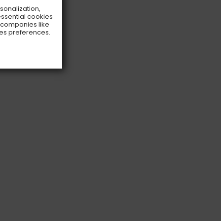
rsonalization,
essential cookies
o companies like
ies preferences.